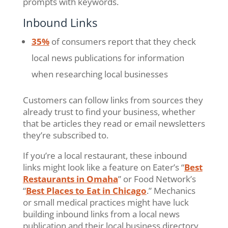
prompts with keywords.
Inbound Links
35%
of consumers report that they check
local news publications for information
when researching local businesses
Customers can follow links from sources they
already trust to find your business, whether
that be articles they read or email newsletters
they’re subscribed to.
If you’re a local restaurant, these inbound
links might look like a feature on Eater’s “
Best
Restaurants in Omaha
” or Food Network’s
“
Best Places to Eat in Chicago
.” Mechanics
or small medical practices might have luck
building inbound links from a local news
publication and their local business directory,