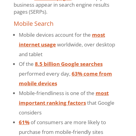
business appear in search engine results
pages (SERPs).
Mobile Search
Mobile devices account for the
most
internet usage
worldwide, over desktop
and tablet
Of the
8.5 billion Google searches
performed every day,
63% come from
mobile devices
Mobile-friendliness is one of the
most
important ranking factors
that Google
considers
61%
of consumers are more likely to
purchase from mobile-friendly sites