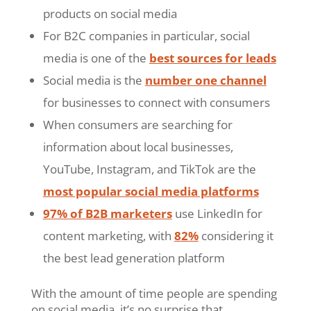
products on social media
For B2C companies in particular, social
media is one of the
best sources for leads
Social media is the
number one channel
for businesses to connect with consumers
When consumers are searching for
information about local businesses,
YouTube, Instagram, and TikTok are the
most popular social media platforms
97% of B2B marketers
use LinkedIn for
content marketing, with
82%
considering it
the best lead generation platform
With the amount of time people are spending
on social media, it’s no surprise that