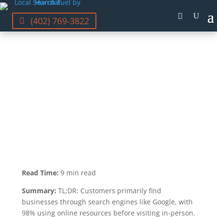
(402) 769-3822
STEFANIE VANDERBEEK
LAST UPDATED JUL 20, 2023
Read Time:
9 min read
Summary:
TL;DR: Customers primarily find
businesses through search engines like Google, with
98% using online resources before visiting in-person.