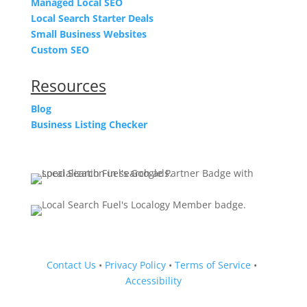
Managed Local SEO
Local Search Starter Deals
Small Business Websites
Custom SEO
Resources
Blog
Business Listing Checker
Contact Us
•
Privacy Policy
•
Terms of Service
•
Accessibility