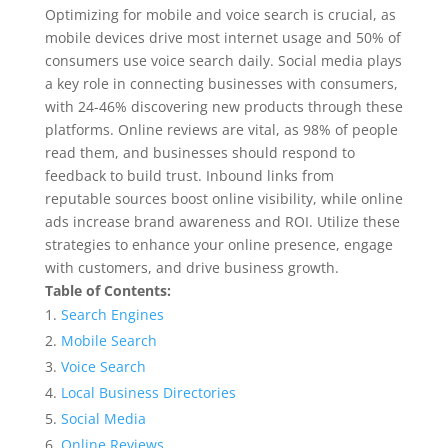
Optimizing for mobile and voice search is crucial, as
mobile devices drive most internet usage and 50% of
consumers use voice search daily. Social media plays
a key role in connecting businesses with consumers,
with 24-46% discovering new products through these
platforms. Online reviews are vital, as 98% of people
read them, and businesses should respond to
feedback to build trust. Inbound links from
reputable sources boost online visibility, while online
ads increase brand awareness and ROI. Utilize these
strategies to enhance your online presence, engage
with customers, and drive business growth.
Table of Contents:
Search Engines
Mobile Search
Voice Search
Local Business Directories
Social Media
Online Reviews