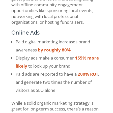
with offline community engagement
opportunities like sponsoring local events,
networking with local professional
organizations, or hosting fundraisers.
Online Ads
Paid digital marketing increases brand
awareness
by roughly 80%
Display ads make a consumer
155% more
likely
to look up your brand
Paid ads are reported to have a
200% ROI
,
and generate two times the number of
visitors as SEO alone
While a solid organic marketing strategy is
great for long-term success, there’s a reason