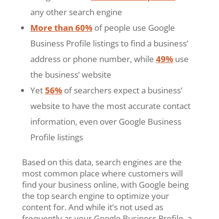
any other search engine
More than 60%
of people use Google
Business Profile listings to find a business’
address or phone number, while
49%
use
the business’ website
Yet
56%
of searchers expect a business’
website to have the most accurate contact
information, even over Google Business
Profile listings
Based on this data, search engines are the
most common place where customers will
find your business online, with Google being
the top search engine to optimize your
content for. And while it’s not used as
frequently as your Google Business Profile, a