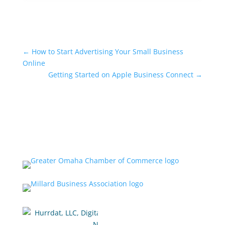
←
How to Start Advertising Your Small Business
Online
Getting Started on Apple Business Connect
→