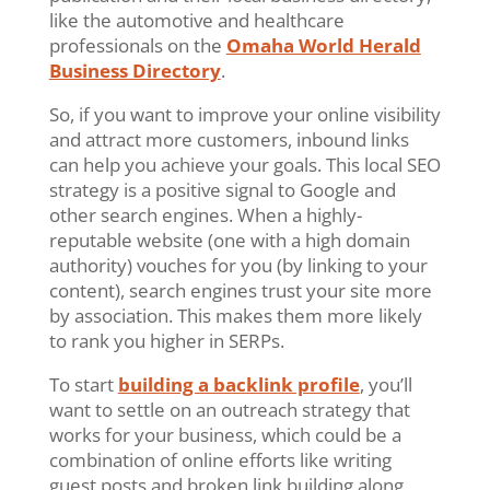
like the automotive and healthcare
professionals on the
Omaha World Herald
Business Directory
.
So, if you want to improve your online visibility
and attract more customers, inbound links
can help you achieve your goals. This local SEO
strategy is a positive signal to Google and
other search engines. When a highly-
reputable website (one with a high domain
authority) vouches for you (by linking to your
content), search engines trust your site more
by association. This makes them more likely
to rank you higher in SERPs.
To start
building a backlink profile
, you’ll
want to settle on an outreach strategy that
works for your business, which could be a
combination of online efforts like writing
guest posts and broken link building along