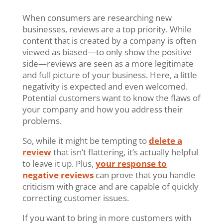
When consumers are researching new
businesses, reviews are a top priority. While
content that is created by a company is often
viewed as biased—to only show the positive
side—reviews are seen as a more legitimate
and full picture of your business. Here, a little
negativity is expected and even welcomed.
Potential customers want to know the flaws of
your company and how you address their
problems.
So, while it might be tempting to
delete a
review
that isn’t flattering, it’s actually helpful
to leave it up. Plus,
your response to
negative reviews
can prove that you handle
criticism with grace and are capable of quickly
correcting customer issues.
If you want to bring in more customers with