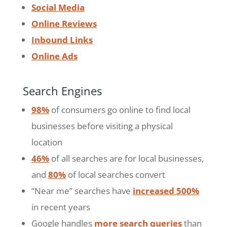
Social Media
Online Reviews
Inbound Links
Online Ads
Search Engines
98%
of consumers go online to find local
businesses before visiting a physical
location
46%
of all searches are for local businesses,
and
80%
of local searches convert
“Near me” searches have
increased 500%
in recent years
Google handles
more search queries
than