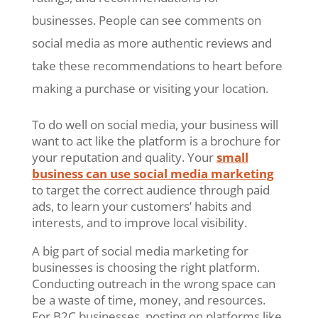
businesses. People can see comments on
social media as more authentic reviews and
take these recommendations to heart before
making a purchase or visiting your location.
To do well on social media, your business will
want to act like the platform is a brochure for
your reputation and quality. Your
small
business can use social media marketing
to target the correct audience through paid
ads, to learn your customers’ habits and
interests, and to improve local visibility.
A big part of social media marketing for
businesses is choosing the right platform.
Conducting outreach in the wrong space can
be a waste of time, money, and resources.
For B2C businesses, posting on platforms like