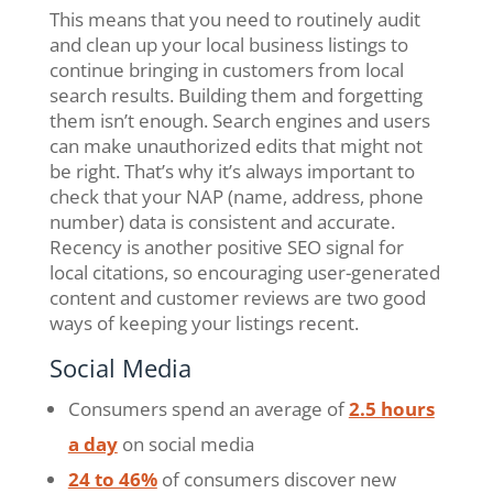
This means that you need to routinely audit
and clean up your local business listings to
continue bringing in customers from local
search results. Building them and forgetting
them isn’t enough. Search engines and users
can make unauthorized edits that might not
be right. That’s why it’s always important to
check that your NAP (name, address, phone
number) data is consistent and accurate.
Recency is another positive SEO signal for
local citations, so encouraging user-generated
content and customer reviews are two good
ways of keeping your listings recent.
Social Media
Consumers spend an average of
2.5 hours
a day
on social media
24 to 46%
of consumers discover new