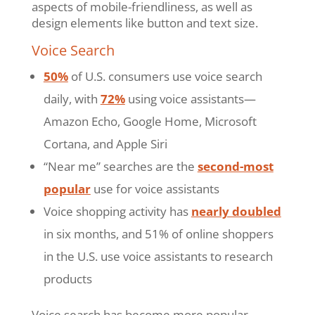
aspects of mobile-friendliness, as well as
design elements like button and text size.
Voice Search
50%
of U.S. consumers use voice search
daily, with
72%
using voice assistants—
Amazon Echo, Google Home, Microsoft
Cortana, and Apple Siri
“Near me” searches are the
second-most
popular
use for voice assistants
Voice shopping activity has
nearly doubled
in six months, and 51% of online shoppers
in the U.S. use voice assistants to research
products
Voice search has become more popular,