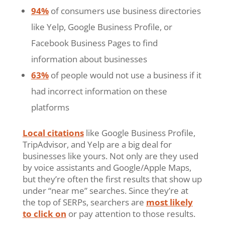
94%
of consumers use business directories
like Yelp, Google Business Profile, or
Facebook Business Pages to find
information about businesses
63%
of people would not use a business if it
had incorrect information on these
platforms
Local citations
like Google Business Profile,
TripAdvisor, and Yelp are a big deal for
businesses like yours. Not only are they used
by voice assistants and Google/Apple Maps,
but they’re often the first results that show up
under “near me” searches. Since they’re at
the top of SERPs, searchers are
most likely
to click on
or pay attention to those results.