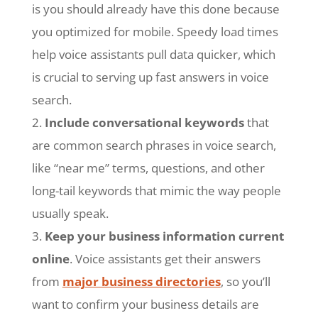
is you should already have this done because
you optimized for mobile. Speedy load times
help voice assistants pull data quicker, which
is crucial to serving up fast answers in voice
search.
Include conversational keywords
that
are common search phrases in voice search,
like “near me” terms, questions, and other
long-tail keywords that mimic the way people
usually speak.
Keep your business information current
online
. Voice assistants get their answers
from
major business directories
, so you’ll
want to confirm your business details are