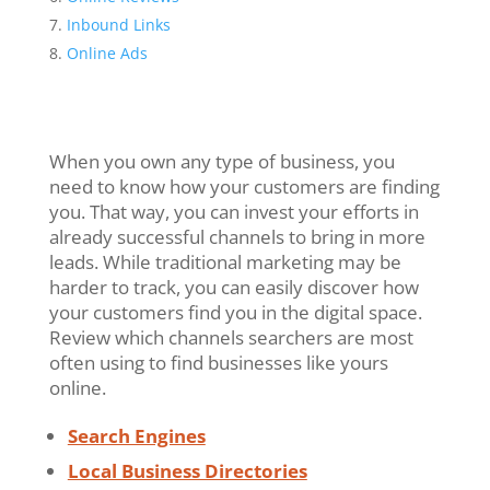
Inbound Links
Online Ads
When you own any type of business, you
need to know how your customers are finding
you. That way, you can invest your efforts in
already successful channels to bring in more
leads. While traditional marketing may be
harder to track, you can easily discover how
your customers find you in the digital space.
Review which channels searchers are most
often using to find businesses like yours
online.
Search Engines
Local Business Directories