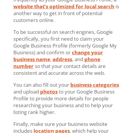
website that’s optimized for local search
is
another way to get in front of potential
customers online.
To be successful on search engines, Google
specifically, you first need to claim your
Google Business Profile (formerly Google My
Business) and confirm or
change your
business name
,
address
, and
phone
number
so that your contact details are
consistent and accurate across the web.
You can also fill out your
business categories
and upload
photos
to your Google Business
Profile to provide more details for people
researching your business and to help your
listing rank higher.
Finally, make sure your business website
includes
location pages
, which help your