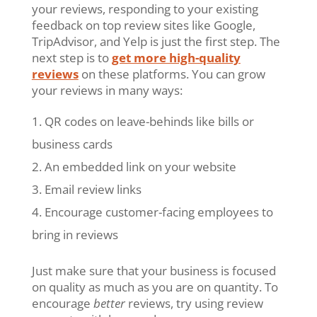
your reviews, responding to your existing
feedback on top review sites like Google,
TripAdvisor, and Yelp is just the first step. The
next step is to
get more high-quality
reviews
on these platforms. You can grow
your reviews in many ways:
QR codes on leave-behinds like bills or
business cards
An embedded link on your website
Email review links
Encourage customer-facing employees to
bring in reviews
Just make sure that your business is focused
on quality as much as you are on quantity. To
encourage
better
reviews, try using review