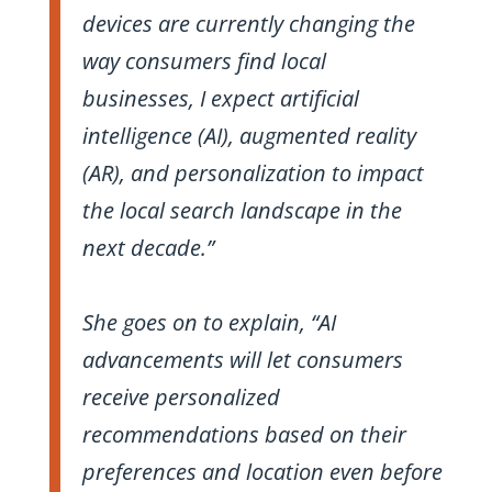
devices are currently changing the
way consumers find local
businesses, I expect artificial
intelligence (AI), augmented reality
(AR), and personalization to impact
the local search landscape in the
next decade.”
She goes on to explain, “AI
advancements will let consumers
receive personalized
recommendations based on their
preferences and location even before