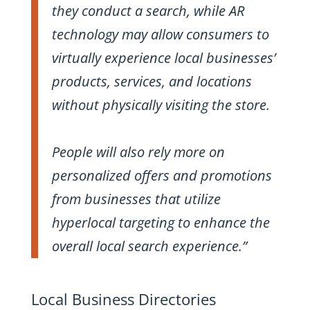
they conduct a search, while AR
technology may allow consumers to
virtually experience local businesses’
products, services, and locations
without physically visiting the store.
People will also rely more on
personalized offers and promotions
from businesses that utilize
hyperlocal targeting to enhance the
overall local search experience.”
Local Business Directories