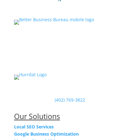
Powered by Hurrdat in Omaha, NE
(402) 769-3822
Our Solutions
Local SEO Services
Google Business Optimization