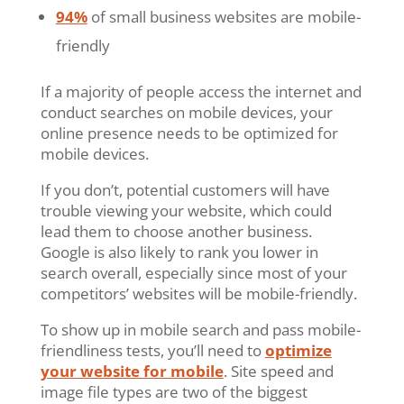
94%
of small business websites are mobile-
friendly
If a majority of people access the internet and
conduct searches on mobile devices, your
online presence needs to be optimized for
mobile devices.
If you don’t, potential customers will have
trouble viewing your website, which could
lead them to choose another business.
Google is also likely to rank you lower in
search overall, especially since most of your
competitors’ websites will be mobile-friendly.
To show up in mobile search and pass mobile-
friendliness tests, you’ll need to
optimize
your website for mobile
. Site speed and
image file types are two of the biggest