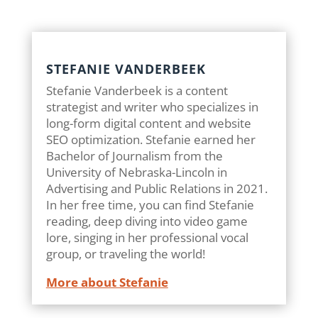
STEFANIE VANDERBEEK
Stefanie Vanderbeek is a content
strategist and writer who specializes in
long-form digital content and website
SEO optimization. Stefanie earned her
Bachelor of Journalism from the
University of Nebraska-Lincoln in
Advertising and Public Relations in 2021.
In her free time, you can find Stefanie
reading, deep diving into video game
lore, singing in her professional vocal
group, or traveling the world!
More about Stefanie