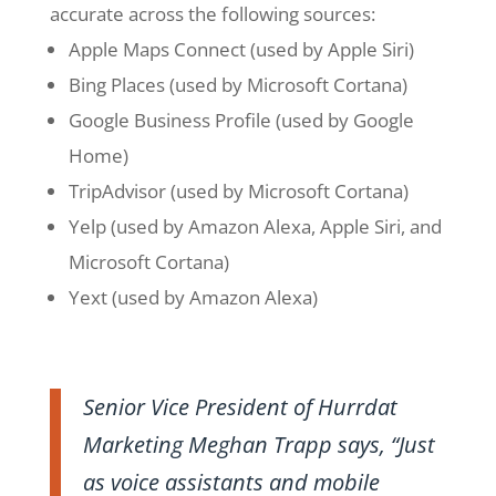
accurate across the following sources:
Apple Maps Connect (used by Apple Siri)
Bing Places (used by Microsoft Cortana)
Google Business Profile (used by Google
Home)
TripAdvisor (used by Microsoft Cortana)
Yelp (used by Amazon Alexa, Apple Siri, and
Microsoft Cortana)
Yext (used by Amazon Alexa)
Senior Vice President of Hurrdat
Marketing Meghan Trapp says, “Just
as voice assistants and mobile