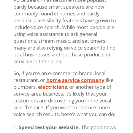
partly because smart speakers are now
commonly found in homes and partly
because accessibility features have grown to
include voice search. While most people are
using voice assistance to ask general
questions, stream music, and set timers,
many are also relying on voice search to find
local businesses and purchase products or
services in their area.
So, if you’re an e-commerce brand, local
restaurant, or
home service company
like
plumbers,
electricians
, or another type of
service-area business, it’s likely that your
customers are discovering you in the vocal
search space. If you want to capture more
voice search results, here’s what you can do:
Speed test your website.
The good news