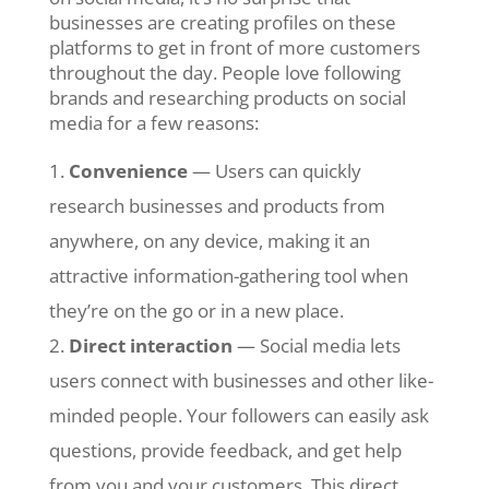
businesses are creating profiles on these
platforms to get in front of more customers
throughout the day. People love following
brands and researching products on social
media for a few reasons:
Convenience
— Users can quickly
research businesses and products from
anywhere, on any device, making it an
attractive information-gathering tool when
they’re on the go or in a new place.
Direct interaction
— Social media lets
users connect with businesses and other like-
minded people. Your followers can easily ask
questions, provide feedback, and get help
from you and your customers. This direct