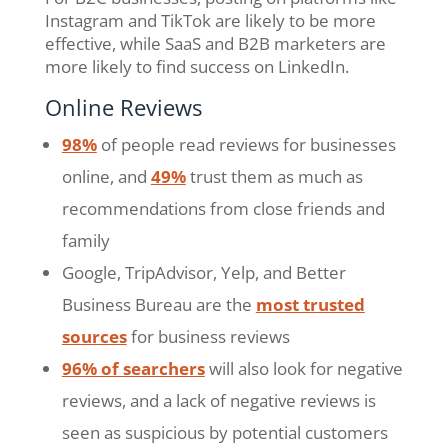
Instagram and TikTok are likely to be more
effective, while SaaS and B2B marketers are
more likely to find success on LinkedIn.
Online Reviews
98%
of people read reviews for businesses
online, and
49%
trust them as much as
recommendations from close friends and
family
Google, TripAdvisor, Yelp, and Better
Business Bureau are the
most trusted
sources
for business reviews
96% of searchers
will also look for negative
reviews, and a lack of negative reviews is
seen as suspicious by potential customers