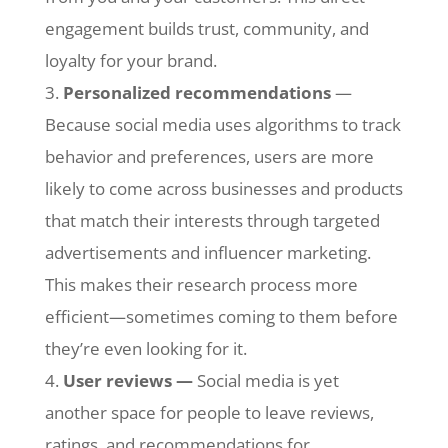
engagement builds trust, community, and
loyalty for your brand.
Personalized recommendations
—
Because social media uses algorithms to track
behavior and preferences, users are more
likely to come across businesses and products
that match their interests through targeted
advertisements and influencer marketing.
This makes their research process more
efficient—sometimes coming to them before
they’re even looking for it.
User reviews —
Social media is yet
another space for people to leave reviews,
ratings, and recommendations for