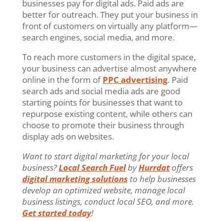
businesses pay for digital ads. Paid ads are
better for outreach. They put your business in
front of customers on virtually any platform—
search engines, social media, and more.
To reach more customers in the digital space,
your business can advertise almost anywhere
online in the form of
PPC advertising
. Paid
search ads and social media ads are good
starting points for businesses that want to
repurpose existing content, while others can
choose to promote their business through
display ads on websites.
Want to start digital marketing for your local
business?
Local Search Fuel
by
Hurrdat
offers
digital marketing solutions
to help businesses
develop an optimized website, manage local
business listings, conduct local SEO, and more.
Get started today
!