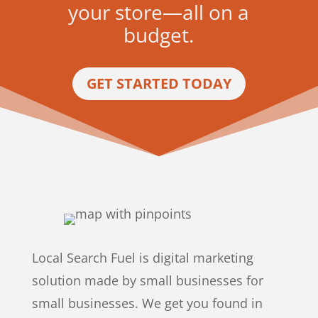
your store—all on a
budget.
GET STARTED TODAY
Local Search Fuel is digital marketing
solution made by small businesses for
small businesses. We get you found in