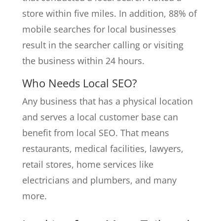
store within five miles. In addition, 88% of
mobile searches for local businesses
result in the searcher calling or visiting
the business within 24 hours.
Who Needs Local SEO?
Any business that has a physical location
and serves a local customer base can
benefit from local SEO. That means
restaurants, medical facilities, lawyers,
retail stores, home services like
electricians and plumbers, and many
more.