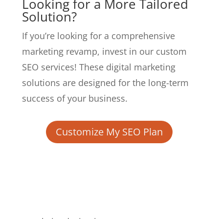
Looking for a More Tailored
Solution?
If you’re looking for a comprehensive
marketing revamp, invest in our custom
SEO services! These digital marketing
solutions are designed for the long-term
success of your business.
Customize My SEO Plan