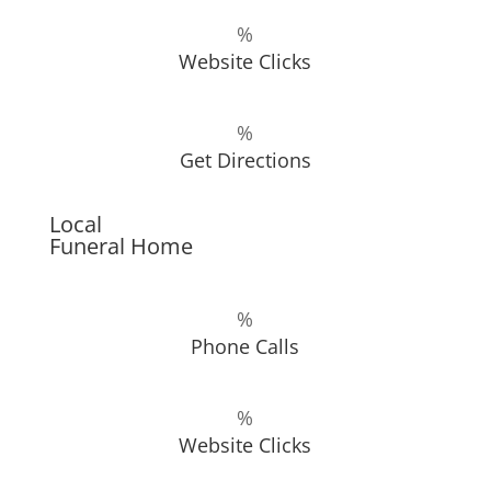
%
Website Clicks
%
Get Directions
Local
Funeral Home
%
Phone Calls
%
Website Clicks