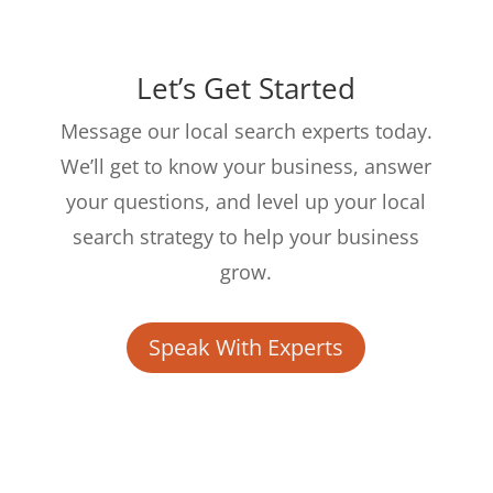
Let’s Get Started
Message our local search experts today.
We’ll get to know your business, answer
your questions, and level up your local
search strategy to help your business
grow.
Speak With Experts