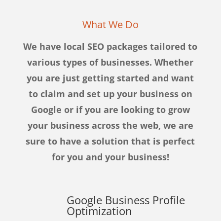
What We Do
We have local SEO packages tailored to
various types of businesses. Whether
you are just getting started and want
to claim and set up your business on
Google or if you are looking to grow
your business across the web, we are
sure to have a solution that is perfect
for you and your business!
Google Business Profile
Optimization