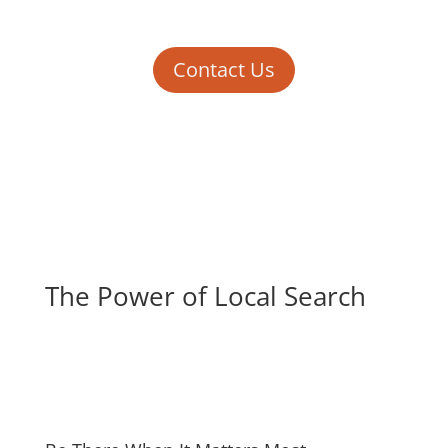
Contact Us
The Power of Local Search