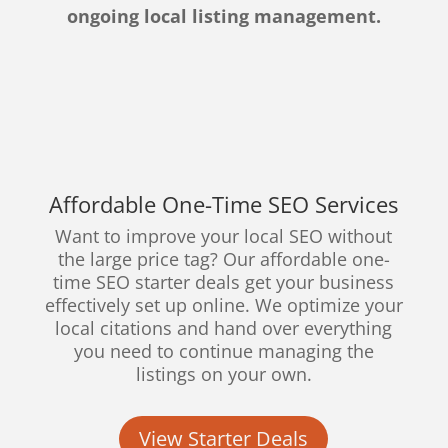
ongoing local listing management.
Affordable One-Time SEO Services
Want to improve your local SEO without
the large price tag? Our affordable one-
time SEO starter deals get your business
effectively set up online. We optimize your
local citations and hand over everything
you need to continue managing the
listings on your own.
View Starter Deals