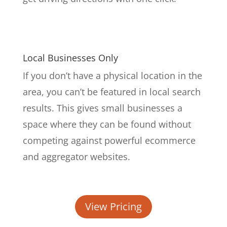
Local Businesses Only
If you don’t have a physical location in the
area, you can’t be featured in local search
results. This gives small businesses a
space where they can be found without
competing against powerful ecommerce
and aggregator websites.
View Pricing