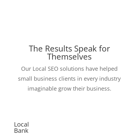
The Results Speak for
Themselves
Our Local SEO solutions have helped
small business clients in every industry
imaginable grow their business.
Local
Bank