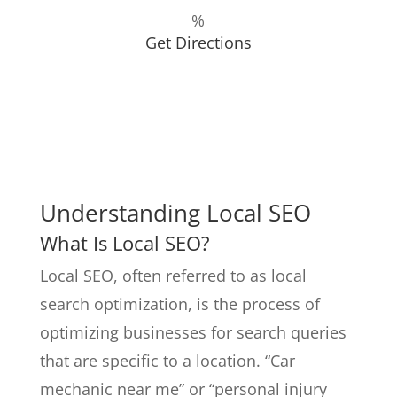
%
Get Directions
Understanding Local SEO
What Is Local SEO?
Local SEO, often referred to as local
search optimization, is the process of
optimizing businesses for search queries
that are specific to a location. “Car
mechanic near me” or “personal injury