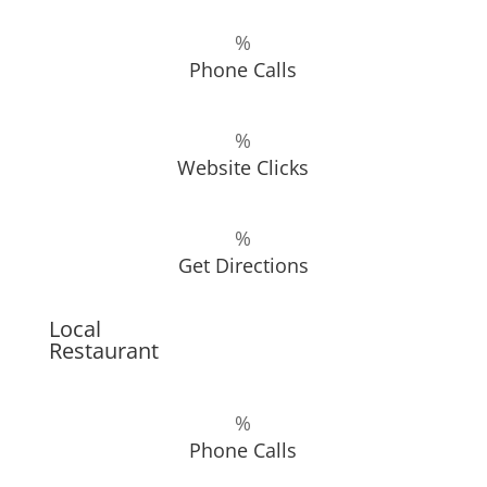
%
Phone Calls
%
Website Clicks
%
Get Directions
Local
Restaurant
%
Phone Calls