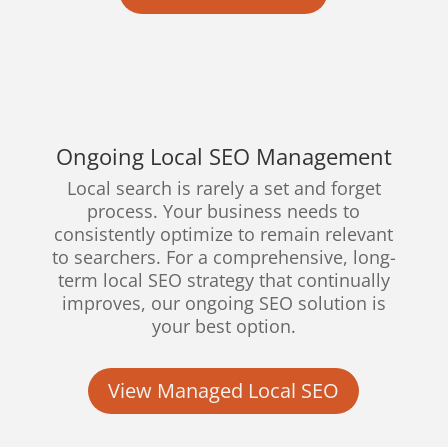
Ongoing Local SEO Management
Local search is rarely a set and forget
process. Your business needs to
consistently optimize to remain relevant
to searchers. For a comprehensive, long-
term local SEO strategy that continually
improves, our ongoing SEO solution is
your best option.
View Managed Local SEO