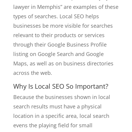
lawyer in Memphis” are examples of these
types of searches. Local SEO helps
businesses be more visible for searches
relevant to their products or services
through their Google Business Profile
listing on Google Search and Google
Maps, as well as on business directories
across the web.
Why Is Local SEO So Important?
Because the businesses shown in local
search results must have a physical
location in a specific area, local search
evens the playing field for small