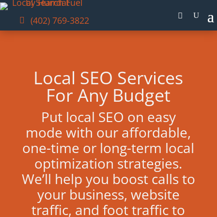
(402) 769-3822
Local SEO Services
For Any Budget
Put local SEO on easy
mode with our affordable,
one-time or long-term local
optimization strategies.
We’ll help you boost calls to
your business, website
traffic, and foot traffic to