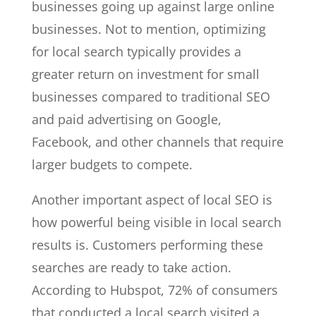
businesses going up against large online
businesses. Not to mention, optimizing
for local search typically provides a
greater return on investment for small
businesses compared to traditional SEO
and paid advertising on Google,
Facebook, and other channels that require
larger budgets to compete.
Another important aspect of local SEO is
how powerful being visible in local search
results is. Customers performing these
searches are ready to take action.
According to Hubspot, 72% of consumers
that conducted a local search visited a