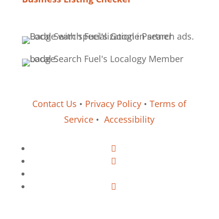
Contact Us
•
Privacy Policy
•
Terms of
Service
•
Accessibility
Follow
Follow
Follow
Follow