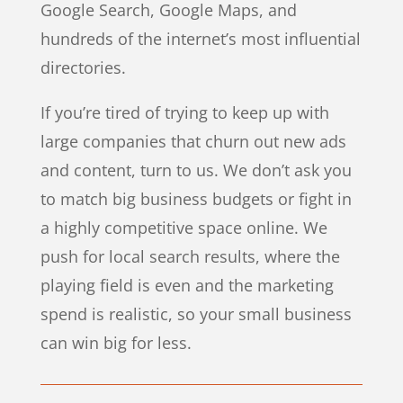
Google Search, Google Maps, and
hundreds of the internet’s most influential
directories.
If you’re tired of trying to keep up with
large companies that churn out new ads
and content, turn to us. We don’t ask you
to match big business budgets or fight in
a highly competitive space online. We
push for local search results, where the
playing field is even and the marketing
spend is realistic, so your small business
can win big for less.