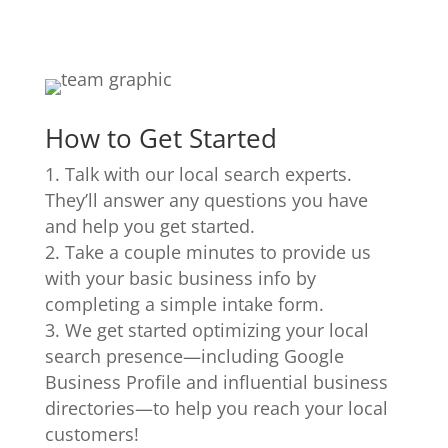
How to Get Started
Talk with our local search experts.
They’ll answer any questions you have
and help you get started.
Take a couple minutes to provide us
with your basic business info by
completing a simple intake form.
We get started optimizing your local
search presence—including Google
Business Profile and influential business
directories—to help you reach your local
customers!