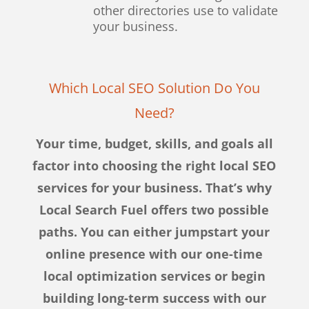
other directories use to validate
your business.
Which Local SEO Solution Do You
Need?
Your time, budget, skills, and goals all
factor into choosing the right local SEO
services for your business. That’s why
Local Search Fuel offers two possible
paths. You can either jumpstart your
online presence with our one-time
local optimization services or begin
building long-term success with our