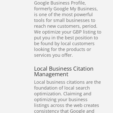
Google Business Profile,
formerly Google My Business,
is one of the most powerful
tools for small businesses to
reach new customers, period.
We optimize your GBP listing to
put you in the best position to
be found by local customers
looking for the products or
services you offer.
Local Business Citation
Management
Local business citations are the
foundation of local search
optimization. Claiming and
optimizing your business
listings across the web creates
consistency that Google and