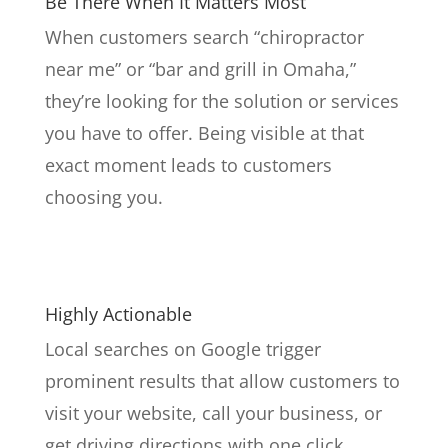
Be There When It Matters Most
When customers search “chiropractor
near me” or “bar and grill in Omaha,”
they’re looking for the solution or services
you have to offer. Being visible at that
exact moment leads to customers
choosing you.
Highly Actionable
Local searches on Google trigger
prominent results that allow customers to
visit your website, call your business, or
get driving directions with one click.