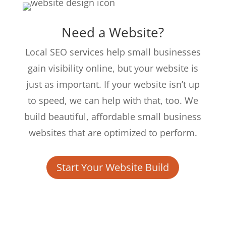
Need a Website?
Local SEO services help small businesses
gain visibility online, but your website is
just as important. If your website isn’t up
to speed, we can help with that, too. We
build beautiful, affordable small business
websites that are optimized to perform.
Start Your Website Build