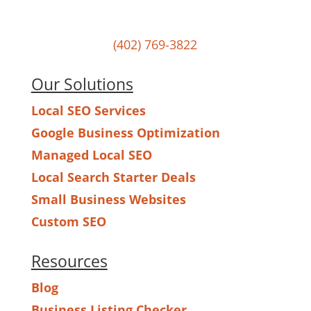
Powered by Hurrdat in Omaha, NE
(402) 769-3822
Our Solutions
Local SEO Services
Google Business Optimization
Managed Local SEO
Local Search Starter Deals
Small Business Websites
Custom SEO
Resources
Blog
Business Listing Checker