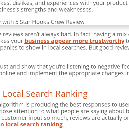
likes, dislikes, and experiences with your product
usiness’s strengths and weaknesses.
 reviews aren’t always bad. In fact, having a mix 
akes your
business appear more trustworthy
t
anies to show in local searches. But good review
ust and show that you’re listening to negative f
nline and implement the appropriate changes in
 Local Search Ranking
lgorithm is producing the best responses to user
lose attention to what people are saying about b
s customer input so much, reviews are actually o
n local search ranking
.