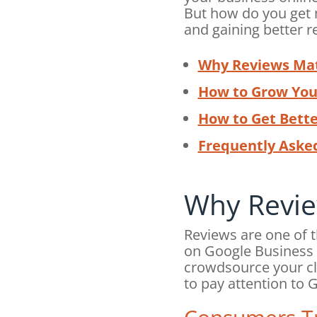
But how do you get 
and gaining better r
Why Reviews Ma
How to Grow You
How to Get Bett
Frequently Aske
Why Revie
Reviews are one of 
on Google Business P
crowdsource your cl
to pay attention to 