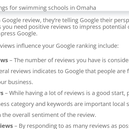
Google review, they’re telling Google their persp
s you need positive reviews to impress potentia
mpress Google.
views influence your Google ranking include:
ews
– The number of reviews you have is conside
eral reviews indicates to Google that people are f
our business.
ws
– While having a lot of reviews is a good start, 
ness category and keywords are important local 
h the overall sentiment of the review.
views
– By responding to as many reviews as poss