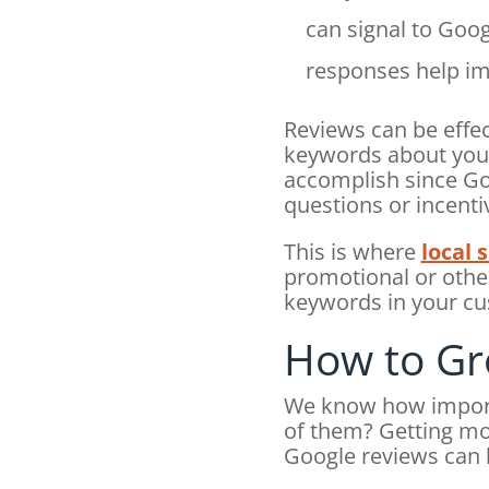
can signal to Goo
responses help im
Reviews can be effec
keywords about your 
accomplish since Goo
questions or incenti
This is where
local 
promotional or other
keywords in your c
How to Gr
We know how importa
of them? Getting mor
Google reviews can