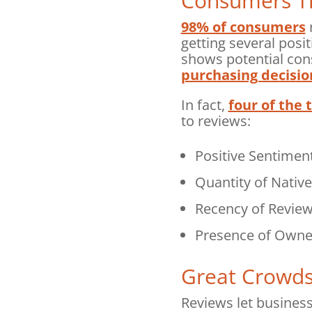
Consumers Tr
98% of consumers
r
getting several posi
shows potential con
purchasing decisio
In fact,
four of the 
to reviews:
Positive Sentiment
Quantity of Nativ
Recency of Revie
Presence of Owne
Great Crowds
Reviews let busines