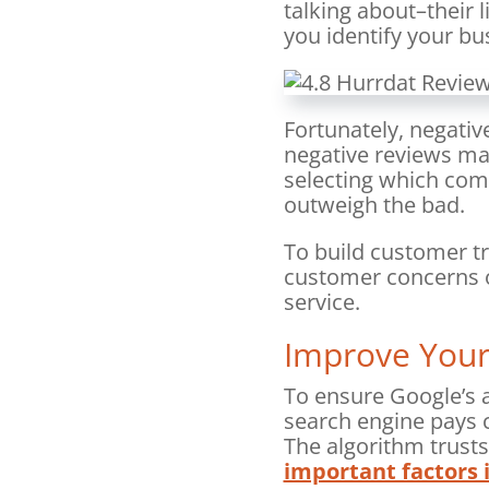
talking about–their 
you identify your b
Fortunately, negative
negative reviews m
selecting which comp
outweigh the bad.
To build customer tr
customer concerns o
service.
Improve Your
To ensure Google’s a
search engine pays c
The algorithm trust
important factors i