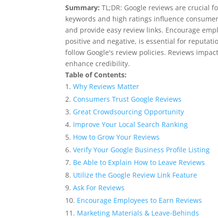
Summary:
TL;DR: Google reviews are crucial f
keywords and high ratings influence consumer 
and provide easy review links. Encourage empl
positive and negative, is essential for reputa
follow Google's review policies. Reviews impac
enhance credibility.
Table of Contents:
Why Reviews Matter
Consumers Trust Google Reviews
Great Crowdsourcing Opportunity
Improve Your Local Search Ranking
How to Grow Your Reviews
Verify Your Google Business Profile Listing
Be Able to Explain How to Leave Reviews
Utilize the Google Review Link Feature
Ask For Reviews
Encourage Employees to Earn Reviews
Marketing Materials & Leave-Behinds