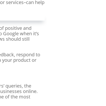
 or services–can help
of positive and
o Google when it’s
s should still
eedback, respond to
 your product or
s’ queries, the
usinesses online.
ne of the most