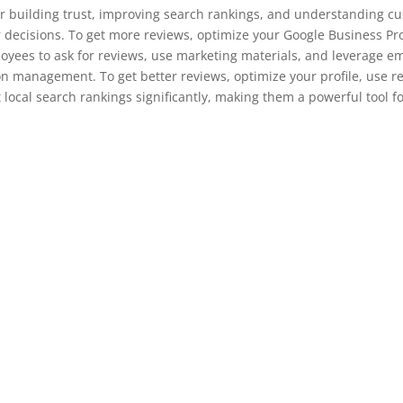
or building trust, improving search rankings, and understanding cu
decisions. To get more reviews, optimize your Google Business Prof
oyees to ask for reviews, use marketing materials, and leverage e
tion management. To get better reviews, optimize your profile, use
t local search rankings significantly, making them a powerful tool 