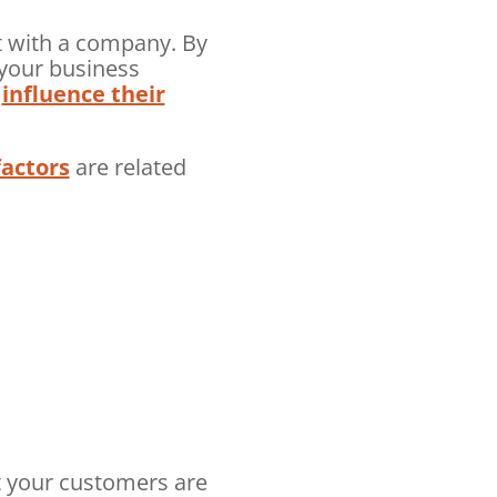
t with a company. By
 your business
o
influence their
factors
are related
t your customers are