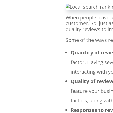
When people leave a 
customer. So, just a
quality reviews to i
Some of the ways re
Quantity of revi
factor. Having sev
interacting with y
Quality of revie
feature your busi
factors, along wit
Responses to re