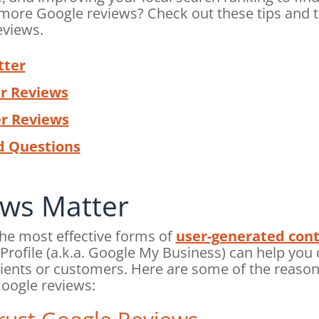
more Google reviews? Check out these tips and t
eviews.
tter
r Reviews
er Reviews
d Questions
ws Matter
the most effective forms of
user-generated con
rofile (a.k.a. Google My Business) can help you 
ients or customers. Here are some of the reason
Google reviews: