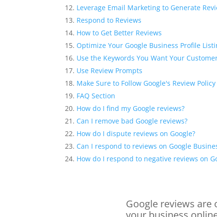
Leverage Email Marketing to Generate Rev
Respond to Reviews
How to Get Better Reviews
Optimize Your Google Business Profile List
Use the Keywords You Want Your Customer
Use Review Prompts
Make Sure to Follow Google's Review Policy
FAQ Section
How do I find my Google reviews?
Can I remove bad Google reviews?
How do I dispute reviews on Google?
Can I respond to reviews on Google Busines
How do I respond to negative reviews on G
Google reviews are o
your business online