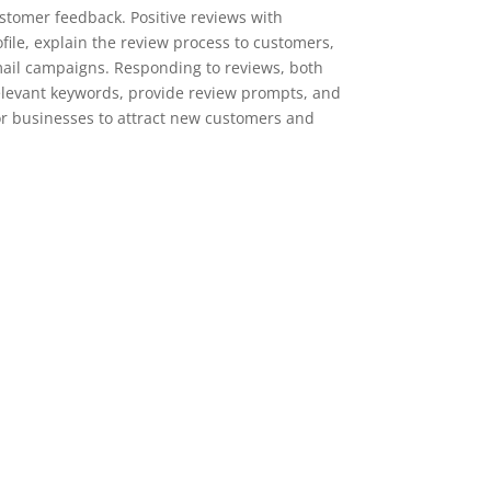
stomer feedback. Positive reviews with
ile, explain the review process to customers,
mail campaigns. Responding to reviews, both
 relevant keywords, provide review prompts, and
for businesses to attract new customers and