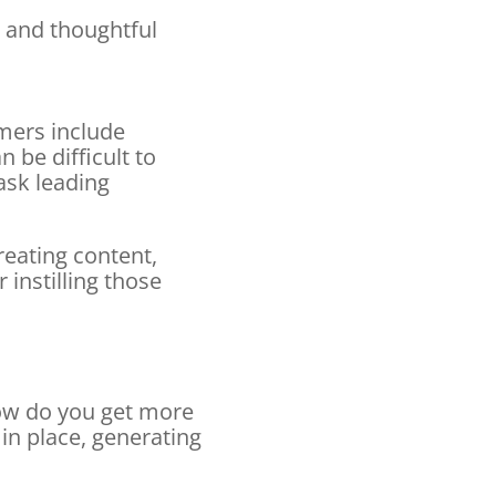
 and thoughtful
mers include
 be difficult to
ask leading
eating content,
instilling those
ow do you get more
 in place, generating