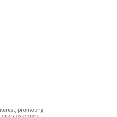
nterest, promoting
nd new customers.