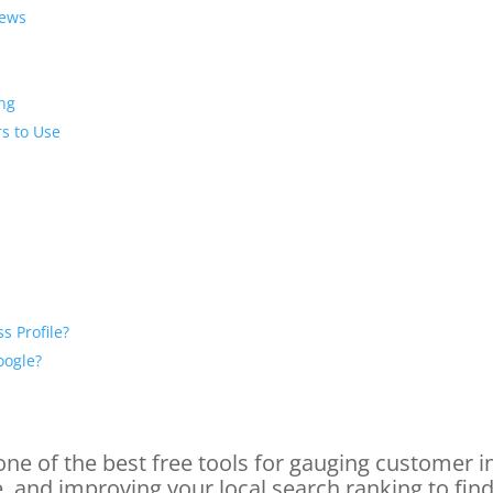
iews
ing
s to Use
s Profile?
oogle?
ne of the best free tools for gauging customer i
, and improving your local search ranking to fi