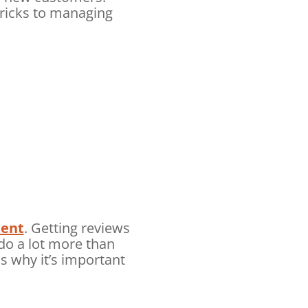
ricks to managing
tent
. Getting reviews
do a lot more than
s why it’s important