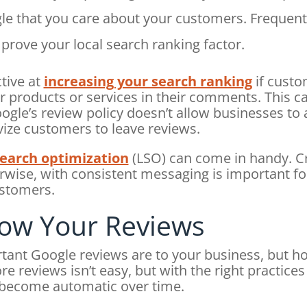
gle that you care about your customers. Frequent
prove your local search ranking factor.
tive at
increasing your search ranking
if custo
products or services in their comments. This can
gle’s review policy doesn’t allow businesses to 
vize customers to leave reviews.
search optimization
(LSO) can come in handy. Cr
wise, with consistent messaging is important for 
ustomers.
ow Your Reviews
nt Google reviews are to your business, but h
e reviews isn’t easy, but with the right practices
 become automatic over time.