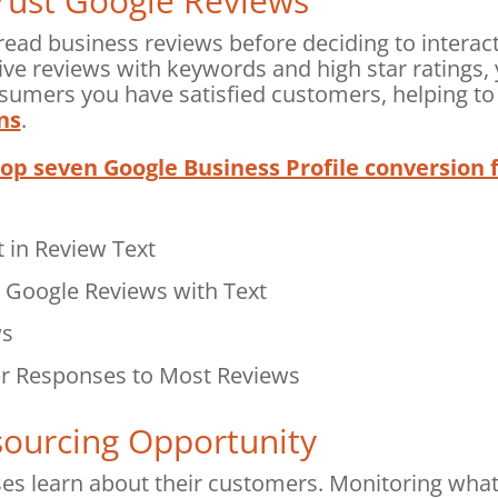
ust Google Reviews
ead business reviews before deciding to interac
tive reviews with keywords and high star ratings,
sumers you have satisfied customers, helping t
ns
.
top seven Google Business Profile conversion 
 in Review Text
e Google Reviews with Text
ws
r Responses to Most Reviews
ourcing Opportunity
ses learn about their customers. Monitoring wha