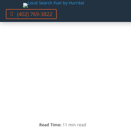
(402) 769-3822
Read Time:
11 min read