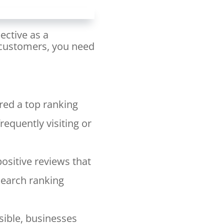
ective as a
l customers, you need
red a top ranking
requently visiting or
positive reviews that
search ranking
ible, businesses