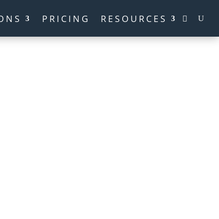
ONS
PRICING
RESOURCES