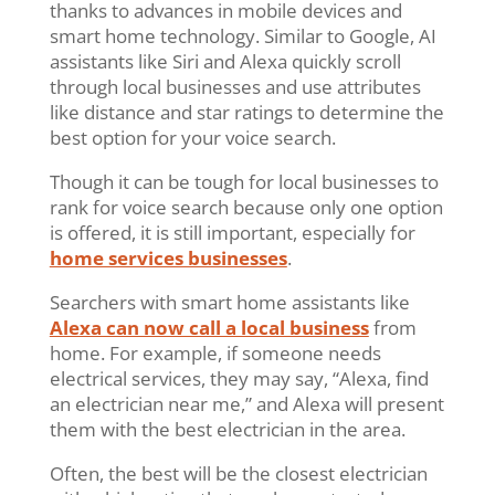
thanks to advances in mobile devices and
smart home technology. Similar to Google, AI
assistants like Siri and Alexa quickly scroll
through local businesses and use attributes
like distance and star ratings to determine the
best option for your voice search.
Though it can be tough for local businesses to
rank for voice search because only one option
is offered, it is still important, especially for
home services businesses
.
Searchers with smart home assistants like
Alexa can now call a local business
from
home. For example, if someone needs
electrical services, they may say, “Alexa, find
an electrician near me,” and Alexa will present
them with the best electrician in the area.
Often, the best will be the closest electrician