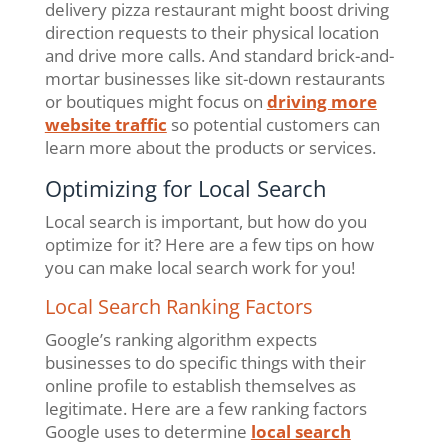
delivery pizza restaurant might boost driving
direction requests to their physical location
and drive more calls. And standard brick-and-
mortar businesses like sit-down restaurants
or boutiques might focus on
driving more
website traffic
so potential customers can
learn more about the products or services.
Optimizing for Local Search
Local search is important, but how do you
optimize for it? Here are a few tips on how
you can make local search work for you!
Local Search Ranking Factors
Google’s ranking algorithm expects
businesses to do specific things with their
online profile to establish themselves as
legitimate. Here are a few ranking factors
Google uses to determine
local search