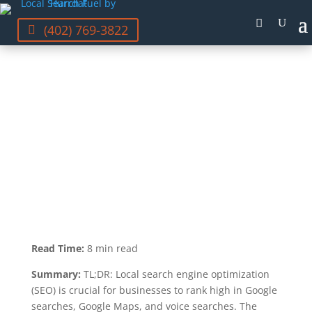
(402) 769-3822
GRAYSON MCCARTNEY
LAST UPDATED NOV 2, 2023
Read Time:
8 min read
Summary:
TL;DR: Local search engine optimization
(SEO) is crucial for businesses to rank high in Google
searches, Google Maps, and voice searches. The