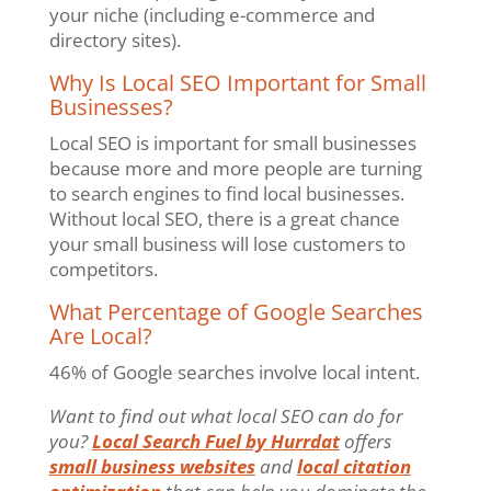
your niche (including e-commerce and
directory sites).
Why Is Local SEO Important for Small
Businesses?
Local SEO is important for small businesses
because more and more people are turning
to search engines to find local businesses.
Without local SEO, there is a great chance
your small business will lose customers to
competitors.
What Percentage of Google Searches
Are Local?
46% of Google searches involve local intent.
Want to find out what local SEO can do for
you?
Local Search Fuel by Hurrdat
offers
small business websites
and
local citation