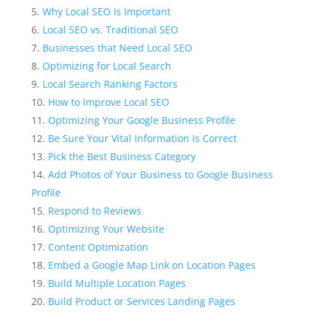
Why Local SEO Is Important
Local SEO vs. Traditional SEO
Businesses that Need Local SEO
Optimizing for Local Search
Local Search Ranking Factors
How to Improve Local SEO
Optimizing Your Google Business Profile
Be Sure Your Vital Information Is Correct
Pick the Best Business Category
Add Photos of Your Business to Google Business
Profile
Respond to Reviews
Optimizing Your Website
Content Optimization
Embed a Google Map Link on Location Pages
Build Multiple Location Pages
Build Product or Services Landing Pages