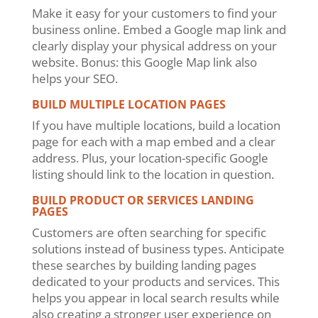
Make it easy for your customers to find your
business online. Embed a Google map link and
clearly display your physical address on your
website. Bonus: this Google Map link also
helps your SEO.
BUILD MULTIPLE LOCATION PAGES
If you have multiple locations, build a location
page for each with a map embed and a clear
address. Plus, your location-specific Google
listing should link to the location in question.
BUILD PRODUCT OR SERVICES LANDING
PAGES
Customers are often searching for specific
solutions instead of business types. Anticipate
these searches by building landing pages
dedicated to your products and services. This
helps you appear in local search results while
also creating a stronger user experience on