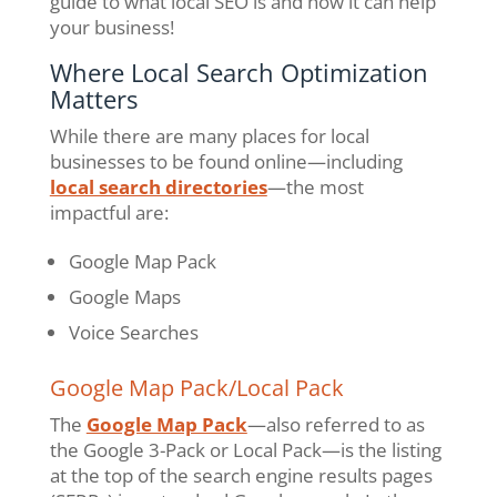
guide to what local SEO is and how it can help
your business!
Where Local Search Optimization
Matters
While there are many places for local
businesses to be found online—including
local search directories
—the most
impactful are:
Google Map Pack
Google Maps
Voice Searches
Google Map Pack/Local Pack
The
Google Map Pack
—also referred to as
the Google 3-Pack or Local Pack—is the listing
at the top of the search engine results pages