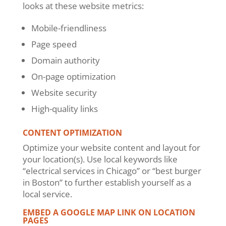
looks at these website metrics:
Mobile-friendliness
Page speed
Domain authority
On-page optimization
Website security
High-quality links
CONTENT OPTIMIZATION
Optimize your website content and layout for
your location(s). Use local keywords like
“electrical services in Chicago” or “best burger
in Boston” to further establish yourself as a
local service.
EMBED A GOOGLE MAP LINK ON LOCATION
PAGES