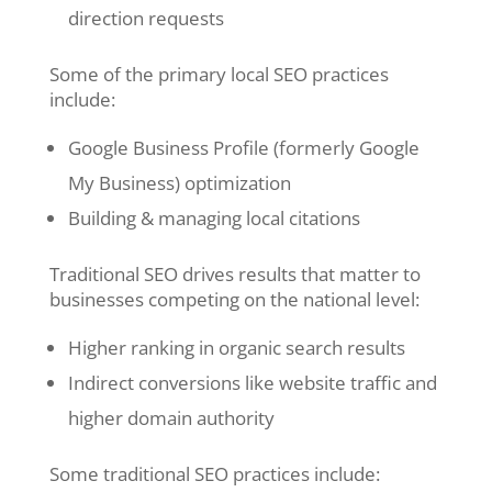
direction requests
Some of the primary local SEO practices
include:
Google Business Profile (formerly Google
My Business) optimization
Building & managing local citations
Traditional SEO drives results that matter to
businesses competing on the national level:
Higher ranking in organic search results
Indirect conversions like website traffic and
higher domain authority
Some traditional SEO practices include: