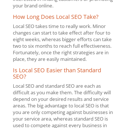
your brand online.
How Long Does Local SEO Take?
Local SEO takes time to really work. Minor
changes can start to take effect after four to
eight weeks, whereas bigger efforts can take
two to six months to reach full effectiveness.
Fortunately, once the right strategies are in
place, they are easily maintained.
Is Local SEO Easier than Standard
SEO?
Local SEO and standard SEO are each as
difficult as you make them. The difficulty will
depend on your desired results and service
areas. The big advantage to local SEO is that
you are only competing against businesses in
your service area, whereas standard SEO is
used to compete against every business in