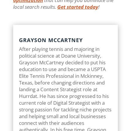
optimization
that can help you dominate the
local search results.
Get started today
!
GRAYSON MCCARTNEY
After playing tennis and majoring in
political science at Doane University,
Grayson McCartney decided to put his
education to use and became a USPTA
Elite Tennis Professional in Mckinney,
Texas, before changing directions and
landing a Content Strategist role at
Hurrdat. He has since progressed to his
current role of Digital Strategist with a
strong passion for tackling niche projects
and helping small and local businesses
connect with their audiences
authentically. In his free time, Grayson