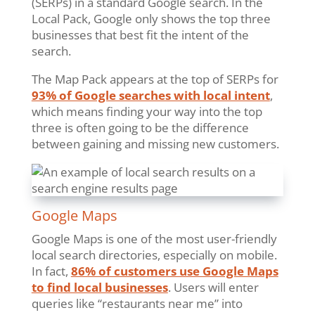
(SERPs) in a standard Google search. In the
Local Pack, Google only shows the top three
businesses that best fit the intent of the
search.
The Map Pack appears at the top of SERPs for
93% of Google searches with local intent
,
which means finding your way into the top
three is often going to be the difference
between gaining and missing new customers.
Google Maps
Google Maps is one of the most user-friendly
local search directories, especially on mobile.
In fact,
86% of customers use Google Maps
to find local businesses
. Users will enter
queries like “restaurants near me” into