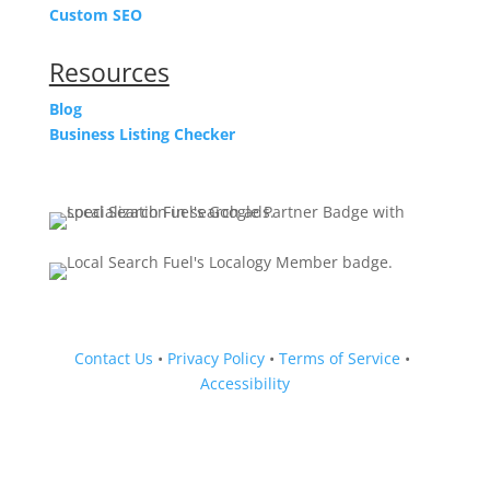
Custom SEO
Resources
Blog
Business Listing Checker
Contact Us
•
Privacy Policy
•
Terms of Service
•
Accessibility
Follow
Follow
Follow
Follow