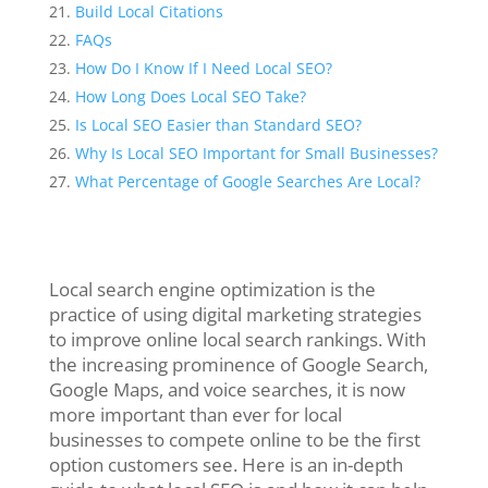
Build Local Citations
FAQs
How Do I Know If I Need Local SEO?
How Long Does Local SEO Take?
Is Local SEO Easier than Standard SEO?
Why Is Local SEO Important for Small Businesses?
What Percentage of Google Searches Are Local?
Local search engine optimization is the
practice of using digital marketing strategies
to improve online local search rankings. With
the increasing prominence of Google Search,
Google Maps, and voice searches, it is now
more important than ever for local
businesses to compete online to be the first
option customers see. Here is an in-depth