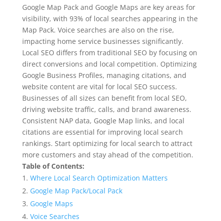
Google Map Pack and Google Maps are key areas for
visibility, with 93% of local searches appearing in the
Map Pack. Voice searches are also on the rise,
impacting home service businesses significantly.
Local SEO differs from traditional SEO by focusing on
direct conversions and local competition. Optimizing
Google Business Profiles, managing citations, and
website content are vital for local SEO success.
Businesses of all sizes can benefit from local SEO,
driving website traffic, calls, and brand awareness.
Consistent NAP data, Google Map links, and local
citations are essential for improving local search
rankings. Start optimizing for local search to attract
more customers and stay ahead of the competition.
Table of Contents:
Where Local Search Optimization Matters
Google Map Pack/Local Pack
Google Maps
Voice Searches