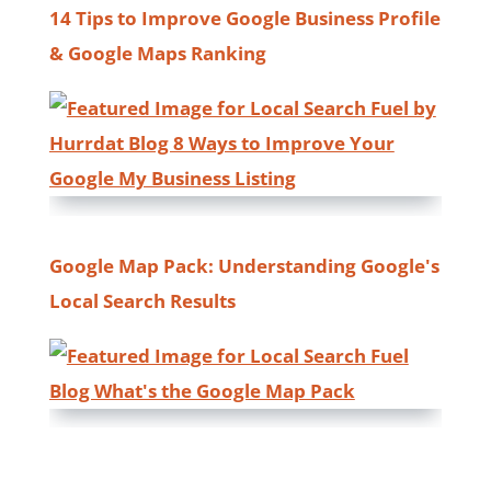
14 Tips to Improve Google Business Profile
& Google Maps Ranking
Google Map Pack: Understanding Google's
Local Search Results