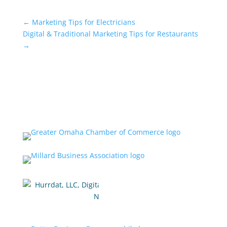
←
Marketing Tips for Electricians
Digital & Traditional Marketing Tips for Restaurants
→