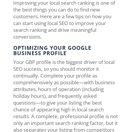
Improving your local search ranking is one of
the best things you can do to find new
customers. Here are a few tips on how you
can start using local SEO to improve your
search ranking and drive meaningful
conversions.
OPTIMIZING YOUR GOOGLE
BUSINESS PROFILE
Your GBP profile is the biggest driver of local
SEO success, so you should monitor it
continually. Complete your profile as
comprehensively as possible—with business
attributes, hours of operation (including
holiday hours), and frequently asked
questions—to give your listing the best
chance of appearing high in local search
results. A complete, professional profile is not
only an important search ranking factor, but it
also separates your listing from competitors