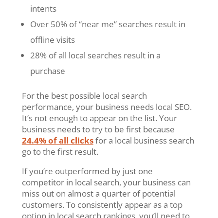
intents
Over 50% of “near me” searches result in
offline visits
28% of all local searches result in a
purchase
For the best possible local search
performance, your business needs local SEO.
It’s not enough to appear on the list. Your
business needs to try to be first because
24.4% of all clicks
for a local business search
go to the first result.
If you’re outperformed by just one
competitor in local search, your business can
miss out on almost a quarter of potential
customers. To consistently appear as a top
option in local search rankings, you’ll need to