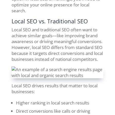
optimize your online presence for local
search.
Local SEO vs. Traditional SEO
Local SEO and traditional SEO often want to
achieve similar goals—like improving brand
awareness or driving meaningful conversions.
However, local SEO differs from standard SEO
because it targets direct conversions and local
businesses instead of national competitors.
Local SEO drives results that matter to local
businesses:
Higher ranking in local search results
Direct conversions like calls or driving