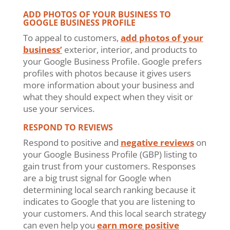
ADD PHOTOS OF YOUR BUSINESS TO
GOOGLE BUSINESS PROFILE
To appeal to customers,
add photos of your
business’
exterior, interior, and products to
your Google Business Profile. Google prefers
profiles with photos because it gives users
more information about your business and
what they should expect when they visit or
use your services.
RESPOND TO REVIEWS
Respond to positive and
negative reviews
on
your Google Business Profile (GBP) listing to
gain trust from your customers. Responses
are a big trust signal for Google when
determining local search ranking because it
indicates to Google that you are listening to
your customers. And this local search strategy
can even help you
earn more positive