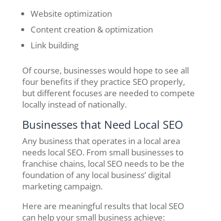
Website optimization
Content creation & optimization
Link building
Of course, businesses would hope to see all
four benefits if they practice SEO properly,
but different focuses are needed to compete
locally instead of nationally.
Businesses that Need Local SEO
Any business that operates in a local area
needs local SEO. From small businesses to
franchise chains, local SEO needs to be the
foundation of any local business’ digital
marketing campaign.
Here are meaningful results that local SEO
can help your small business achieve: