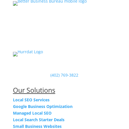
Powered by Hurrdat in Omaha, NE
(402) 769-3822
Our Solutions
Local SEO Services
Google Business Optimization
Managed Local SEO
Local Search Starter Deals
Small Business Websites