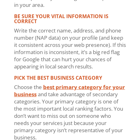
in your area.
BE SURE YOUR VITAL INFORMATION IS
CORRECT
Write the correct name, address, and phone
number (NAP data) on your profile (and keep
it consistent across your web presence). If this
information is inconsistent, it’s a big red flag
for Google that can hurt your chances of
appearing in local search results.
PICK THE BEST BUSINESS CATEGORY
Choose the
best primary category for your
business
and take advantage of secondary
categories. Your primary category is one of
the most important local ranking factors. You
don’t want to miss out on someone who
needs your services just because your
primary category isn’t representative of your
business.