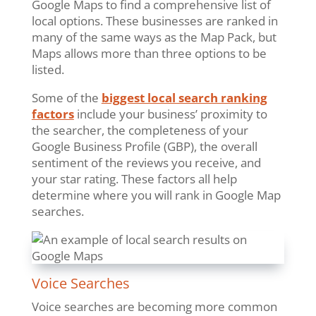
Google Maps to find a comprehensive list of
local options. These businesses are ranked in
many of the same ways as the Map Pack, but
Maps allows more than three options to be
listed.
Some of the
biggest local search ranking
factors
include your business’ proximity to
the searcher, the completeness of your
Google Business Profile (GBP), the overall
sentiment of the reviews you receive, and
your star rating. These factors all help
determine where you will rank in Google Map
searches.
Voice Searches
Voice searches are becoming more common