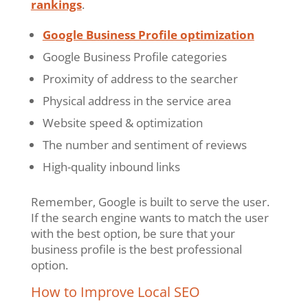
rankings
.
Google Business Profile optimization
Google Business Profile categories
Proximity of address to the searcher
Physical address in the service area
Website speed & optimization
The number and sentiment of reviews
High-quality inbound links
Remember, Google is built to serve the user.
If the search engine wants to match the user
with the best option, be sure that your
business profile is the best professional
option.
How to Improve Local SEO