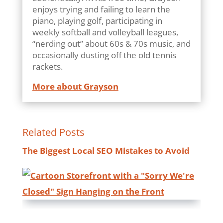
enjoys trying and failing to learn the
piano, playing golf, participating in
weekly softball and volleyball leagues,
“nerding out” about 60s & 70s music, and
occasionally dusting off the old tennis
rackets.
More about Grayson
Related Posts
The Biggest Local SEO Mistakes to Avoid