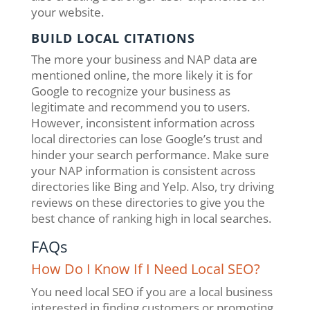
your website.
BUILD LOCAL CITATIONS
The more your business and NAP data are
mentioned online, the more likely it is for
Google to recognize your business as
legitimate and recommend you to users.
However, inconsistent information across
local directories can lose Google’s trust and
hinder your search performance. Make sure
your NAP information is consistent across
directories like Bing and Yelp. Also, try driving
reviews on these directories to give you the
best chance of ranking high in local searches.
FAQs
How Do I Know If I Need Local SEO?
You need local SEO if you are a local business
interested in finding customers or promoting