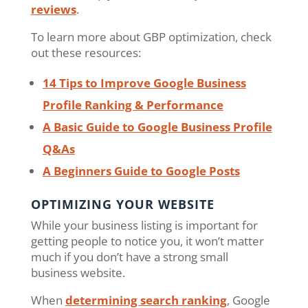
reviews
.
To learn more about GBP optimization, check
out these resources:
14 Tips to Improve Google Business
Profile Ranking & Performance
A Basic Guide to Google Business Profile
Q&As
A Beginners Guide to Google Posts
OPTIMIZING YOUR WEBSITE
While your business listing is important for
getting people to notice you, it won’t matter
much if you don’t have a strong small
business website.
When
determining search ranking
, Google