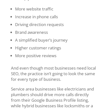
More website traffic
Increase in phone calls
Driving direction requests
Brand awareness
A simplified buyer’s journey
Higher customer ratings
More positive reviews
And even though most businesses need local
SEO, the practice isn’t going to look the same
for every type of business.
Service area businesses like electricians and
plumbers should drive more calls directly
from their Google Business Profile listing,
while hybrid businesses like locksmiths or a