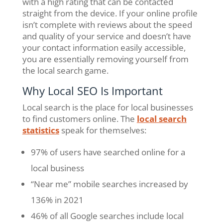
with a high rating that can be contacted
straight from the device. If your online profile
isn’t complete with reviews about the speed
and quality of your service and doesn’t have
your contact information easily accessible,
you are essentially removing yourself from
the local search game.
Why Local SEO Is Important
Local search is the place for local businesses
to find customers online. The
local search
statistics
speak for themselves:
97% of users have searched online for a
local business
“Near me” mobile searches increased by
136% in 2021
46% of all Google searches include local