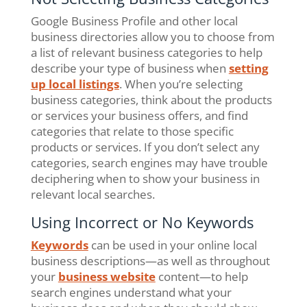
Google Business Profile and other local
business directories allow you to choose from
a list of relevant business categories to help
describe your type of business when
setting
up local listings
. When you’re selecting
business categories, think about the products
or services your business offers, and find
categories that relate to those specific
products or services. If you don’t select any
categories, search engines may have trouble
deciphering when to show your business in
relevant local searches.
Using Incorrect or No Keywords
Keywords
can be used in your online local
business descriptions—as well as throughout
your
business website
content—to help
search engines understand what your