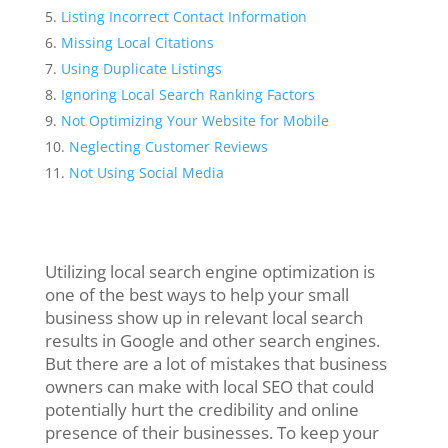
Listing Incorrect Contact Information
Missing Local Citations
Using Duplicate Listings
Ignoring Local Search Ranking Factors
Not Optimizing Your Website for Mobile
Neglecting Customer Reviews
Not Using Social Media
Utilizing local search engine optimization is
one of the best ways to help your small
business show up in relevant local search
results in Google and other search engines.
But there are a lot of mistakes that business
owners can make with local SEO that could
potentially hurt the credibility and online
presence of their businesses. To keep your