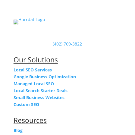
Powered by Hurrdat in Omaha, NE
(402) 769-3822
Our Solutions
Local SEO Services
Google Business Optimization
Managed Local SEO
Local Search Starter Deals
Small Business Websites
Custom SEO
Resources
Blog