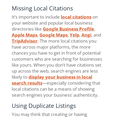
Missing Local Citations
It’s important to include
local citations
on
your website and popular local business
directories like
Google Business Profile
,
Apple Maps
,
Google Maps
,
Yelp
,
Angi
, and
TripAdvisor
. The more local citations you
have across major platforms, the more
chances you have to get in front of potential
customers who are searching for businesses
like yours. When you don’t have citations set
up across the web, search engines are less
likely to
display your business in local
search results
—especially considering that
local citations can be a means of showing
search engines your business’ authenticity.
Using Duplicate Listings
You may think that creating or having