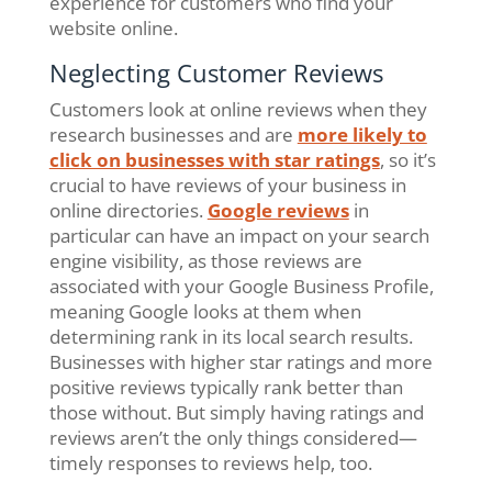
experience for customers who find your
website online.
Neglecting Customer Reviews
Customers look at online reviews when they
research businesses and are
more likely to
click on businesses with star ratings
, so it’s
crucial to have reviews of your business in
online directories.
Google reviews
in
particular can have an impact on your search
engine visibility, as those reviews are
associated with your Google Business Profile,
meaning Google looks at them when
determining rank in its local search results.
Businesses with higher star ratings and more
positive reviews typically rank better than
those without. But simply having ratings and
reviews aren’t the only things considered—
timely responses to reviews help, too.