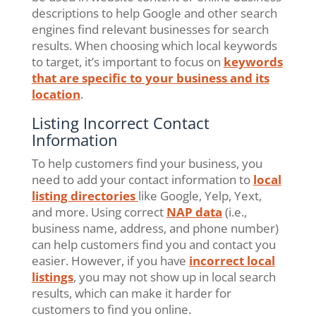
descriptions to help Google and other search
engines find relevant businesses for search
results. When choosing which local keywords
to target, it’s important to focus on
keywords
that are specific to your business and its
location
.
Listing Incorrect Contact
Information
To help customers find your business, you
need to add your contact information to
local
listing directories
like Google, Yelp, Yext,
and more. Using correct
NAP data
(i.e.,
business name, address, and phone number)
can help customers find you and contact you
easier. However, if you have
incorrect local
listings
, you may not show up in local search
results, which can make it harder for
customers to find you online.