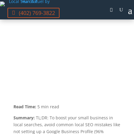
(402) 769-3822
GRAYSON MCCARTNEY
LAST UPDATED SEP 20, 2023
Read Time:
5 min read
Summary:
TL;DR: To boost your small business in
local searches, avoid common local SEO mistakes like
not setting up a Google Business Profile (96%