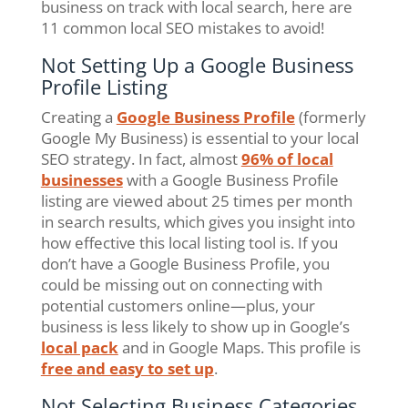
business on track with local search, here are
11 common local SEO mistakes to avoid!
Not Setting Up a Google Business
Profile Listing
Creating a
Google Business Profile
(formerly
Google My Business) is essential to your local
SEO strategy. In fact, almost
96% of local
businesses
with a Google Business Profile
listing are viewed about 25 times per month
in search results, which gives you insight into
how effective this local listing tool is. If you
don’t have a Google Business Profile, you
could be missing out on connecting with
potential customers online—plus, your
business is less likely to show up in Google’s
local pack
and in Google Maps. This profile is
free and easy to set up
.
Not Selecting Business Categories