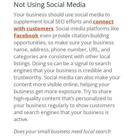
Not Using Social Media
Your business should use social media to
supplement local SEO efforts and
connect
with customers
. Social media platforms like
Facebook
even provide citation-building
opportunities, so make sure your business
name, address, phone number, URL, and
categories are consistent with other local
listings. Doing so can be a signal to search
engines that your business is credible and
trustworthy. Social media can also make your
content more visible online, helping your
business get more exposure. Try to share
high-quality content that’s personalized to
your business regularly to show customers
and search engines that your business is
active.
Does your small business need local search