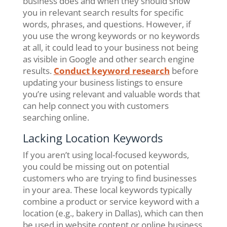
business does and when they should show
you in relevant search results for specific
words, phrases, and questions. However, if
you use the wrong keywords or no keywords
at all, it could lead to your business not being
as visible in Google and other search engine
results.
Conduct keyword research
before
updating your business listings to ensure
you’re using relevant and valuable words that
can help connect you with customers
searching online.
Lacking Location Keywords
If you aren’t using local-focused keywords,
you could be missing out on potential
customers who are trying to find businesses
in your area. These local keywords typically
combine a product or service keyword with a
location (e.g., bakery in Dallas), which can then
be used in website content or online business