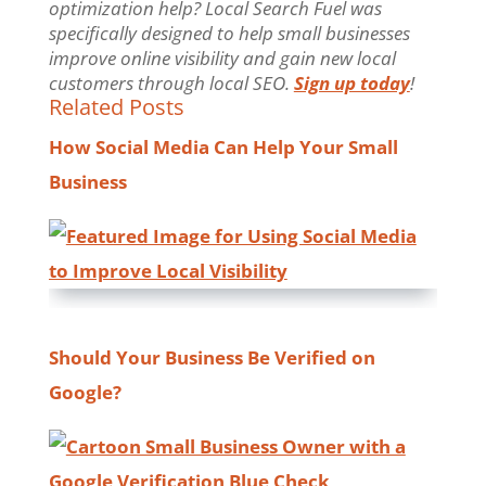
optimization help? Local Search Fuel was
specifically designed to help small businesses
improve online visibility and gain new local
customers through local SEO.
Sign up today
!
Related Posts
How Social Media Can Help Your Small
Business
Should Your Business Be Verified on
Google?