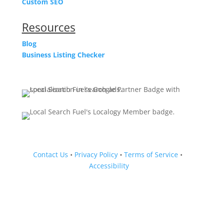
Custom SEO
Resources
Blog
Business Listing Checker
Contact Us
•
Privacy Policy
•
Terms of Service
•
Accessibility
Follow
Follow
Follow
Follow