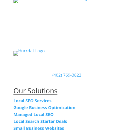
Powered by Hurrdat in Omaha, NE
(402) 769-3822
Our Solutions
Local SEO Services
Google Business Optimization
Managed Local SEO
Local Search Starter Deals
Small Business Websites