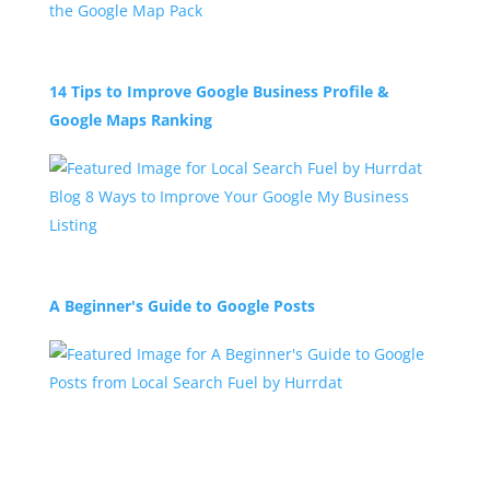
14 Tips to Improve Google Business Profile &
Google Maps Ranking
A Beginner's Guide to Google Posts