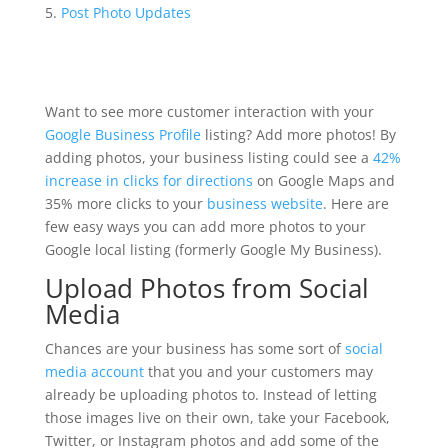
Post Photo Updates
Want to see more customer interaction with your
Google Business Profile
listing? Add more photos! By
adding photos, your business listing could see a
42%
increase in clicks for directions
on Google Maps and
35% more clicks to your
business website
. Here are
few easy ways you can add more photos to your
Google local listing (formerly Google My Business).
Upload Photos from Social
Media
Chances are your business has some sort of
social
media account
that you and your customers may
already be uploading photos to. Instead of letting
those images live on their own, take your Facebook,
Twitter, or Instagram photos and add some of the