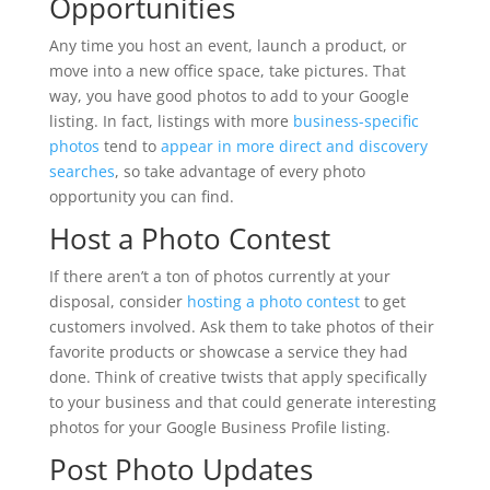
Opportunities
Any time you host an event, launch a product, or
move into a new office space, take pictures. That
way, you have good photos to add to your Google
listing. In fact, listings with more
business-specific
photos
tend to
appear in more direct and discovery
searches
, so take advantage of every photo
opportunity you can find.
Host a Photo Contest
If there aren’t a ton of photos currently at your
disposal, consider
hosting a photo contest
to get
customers involved. Ask them to take photos of their
favorite products or showcase a service they had
done. Think of creative twists that apply specifically
to your business and that could generate interesting
photos for your Google Business Profile listing.
Post Photo Updates