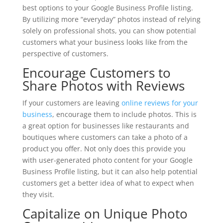
best options to your Google Business Profile listing.
By utilizing more “everyday” photos instead of relying
solely on professional shots, you can show potential
customers what your business looks like from the
perspective of customers.
Encourage Customers to
Share Photos with Reviews
If your customers are leaving
online reviews for your
business
, encourage them to include photos. This is
a great option for businesses like restaurants and
boutiques where customers can take a photo of a
product you offer. Not only does this provide you
with user-generated photo content for your Google
Business Profile listing, but it can also help potential
customers get a better idea of what to expect when
they visit.
Capitalize on Unique Photo