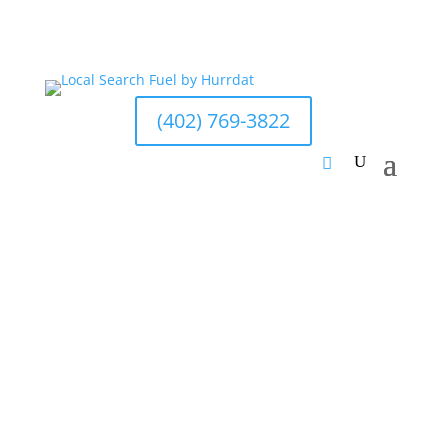
(402) 769-3822
Grayson McCartney
Last updated Sep 20, 2023