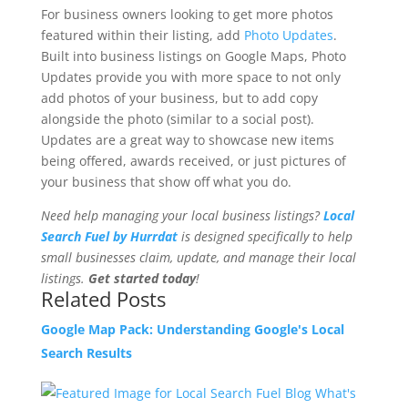
For business owners looking to get more photos
featured within their listing, add
Photo Updates
.
Built into business listings on Google Maps, Photo
Updates provide you with more space to not only
add photos of your business, but to add copy
alongside the photo (similar to a social post).
Updates are a great way to showcase new items
being offered, awards received, or just pictures of
your business that show off what you do.
Need help managing your local business listings?
Local
Search Fuel by Hurrdat
is designed specifically to help
small businesses claim, update, and manage their local
listings.
Get started today
!
Related Posts
Google Map Pack: Understanding Google's Local
Search Results