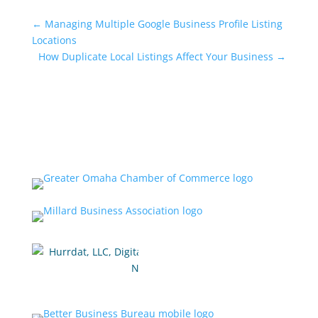
←
Managing Multiple Google Business Profile Listing
Locations
How Duplicate Local Listings Affect Your Business
→