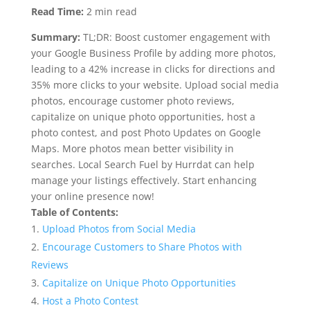
Read Time:
2 min read
Summary:
TL;DR: Boost customer engagement with
your Google Business Profile by adding more photos,
leading to a 42% increase in clicks for directions and
35% more clicks to your website. Upload social media
photos, encourage customer photo reviews,
capitalize on unique photo opportunities, host a
photo contest, and post Photo Updates on Google
Maps. More photos mean better visibility in
searches. Local Search Fuel by Hurrdat can help
manage your listings effectively. Start enhancing
your online presence now!
Table of Contents:
Upload Photos from Social Media
Encourage Customers to Share Photos with
Reviews
Capitalize on Unique Photo Opportunities
Host a Photo Contest